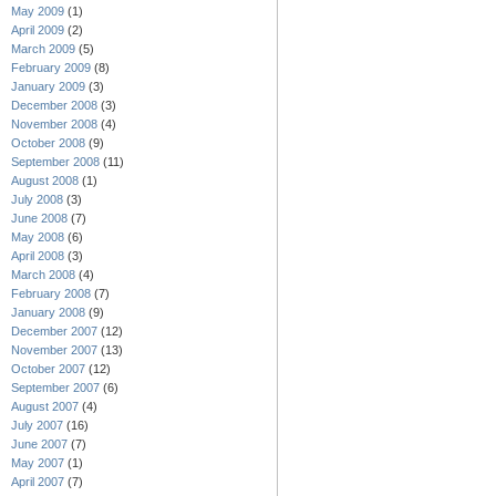
May 2009
(1)
April 2009
(2)
March 2009
(5)
February 2009
(8)
January 2009
(3)
December 2008
(3)
November 2008
(4)
October 2008
(9)
September 2008
(11)
August 2008
(1)
July 2008
(3)
June 2008
(7)
May 2008
(6)
April 2008
(3)
March 2008
(4)
February 2008
(7)
January 2008
(9)
December 2007
(12)
November 2007
(13)
October 2007
(12)
September 2007
(6)
August 2007
(4)
July 2007
(16)
June 2007
(7)
May 2007
(1)
April 2007
(7)