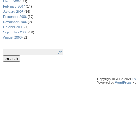
March 2007
(11)
February 2007
(14)
January 2007
(16)
December 2006
(17)
November 2006
(2)
October 2006
(7)
September 2006
(38)
August 2006
(21)
Search
for:
Copyright © 2002-2024
Ex
Powered by
WordPress
• 