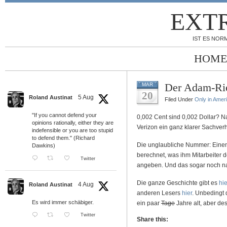
EXT
IST ES NORM
HOME
Der Adam-Rie
MAR
20
5 Aug
Roland Austinat
Filed Under
Only in Amer
"If you cannot defend your
0,002 Cent sind 0,002 Dollar? 
opinions rationally, either they are
Verizon ein ganz klarer Sachverh
indefensible or you are too stupid
to defend them." (Richard
Die unglaubliche Nummer: Eine
Dawkins)
berechnet, was ihm Mitarbeiter 
Twitter
angeben. Und das sogar noch n
Die ganze Geschichte gibt es
hie
4 Aug
Roland Austinat
anderen Lesers
hier
. Unbedingt
Es wird immer schäbiger.
ein paar
Tage
Jahre alt, aber de
Twitter
Share this: