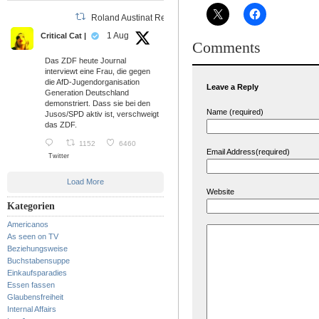
Roland Austinat Retweeted
1 Aug
Critical Cat |
Comments
Das ZDF heute Journal
interviewt eine Frau, die gegen
die AfD-Jugendorganisation
Leave a Reply
Generation Deutschland
demonstriert. Dass sie bei den
Name (required)
Jusos/SPD aktiv ist, verschweigt
das ZDF.
1152
6460
Email Address(required)
Twitter
Load More
Website
Kategorien
Americanos
As seen on TV
Beziehungsweise
Buchstabensuppe
Einkaufsparadies
Essen fassen
Glaubensfreiheit
Internal Affairs