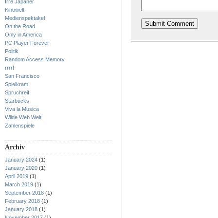
Irre Japaner
Kinowelt
Medienspektakel
On the Road
Only in America
PC Player Forever
Politik
Random Access Memory
rrrr!
San Francisco
Spielkram
Spruchreif
Starbucks
Viva la Musica
Wilde Web Welt
Zahlenspiele
Archiv
January 2024
(1)
January 2020
(1)
April 2019
(1)
March 2019
(1)
September 2018
(1)
February 2018
(1)
January 2018
(1)
November 2017
(1)