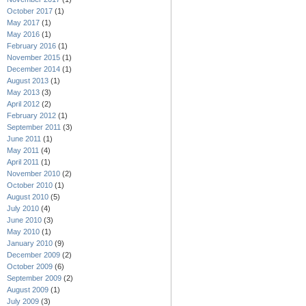
October 2017
(1)
May 2017
(1)
May 2016
(1)
February 2016
(1)
November 2015
(1)
December 2014
(1)
August 2013
(1)
May 2013
(3)
April 2012
(2)
February 2012
(1)
September 2011
(3)
June 2011
(1)
May 2011
(4)
April 2011
(1)
November 2010
(2)
October 2010
(1)
August 2010
(5)
July 2010
(4)
June 2010
(3)
May 2010
(1)
January 2010
(9)
December 2009
(2)
October 2009
(6)
September 2009
(2)
August 2009
(1)
July 2009
(3)