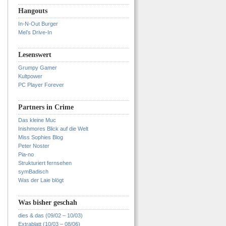
Hangouts
In-N-Out Burger
Mel’s Drive-In
Lesenswert
Grumpy Gamer
Kultpower
PC Player Forever
Partners in Crime
Das kleine Muc
Inishmores Blick auf die Welt
Miss Sophies Blog
Peter Noster
Pia-no
Strukturiert fernsehen
symBadisch
Was der Laie blögt
Was bisher geschah
dies & das (09/02 – 10/03)
Extrablatt (10/03 – 08/06)