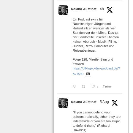
4h
Roland Austinat
Ein Podcast extra für
Neueinsteiger: Jürgen und
Roland sitzen weniger als vier
Stunden vor dem Mikro. Das tut
der Bandbreite unserer Themen
keinen Abbruch - Musik, Filme,
Bücher, Retro-Computer und
Reiseabenteuer.
Folge 128: Mireille, Sam und
Edward
https://off-topic-der-podcast.de/?
p=1590
1
Twitter
5 Aug
Roland Austinat
"If you cannot defend your
opinions rationally, either they are
indefensible or you are too stupid
to defend them." (Richard
Dawkins)