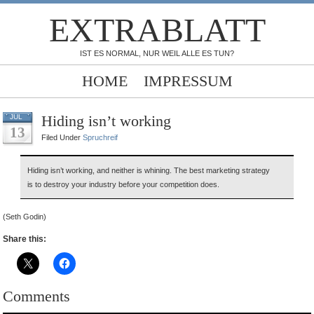
EXTRABLATT
IST ES NORMAL, NUR WEIL ALLE ES TUN?
HOME
IMPRESSUM
Hiding isn’t working
JUL
13
ed
Filed Under
Spruchreif
Hiding isn’t working, and neither is whining. The best marketing strategy
is to destroy your industry before your competition does.
(Seth Godin)
Share this:
Comments