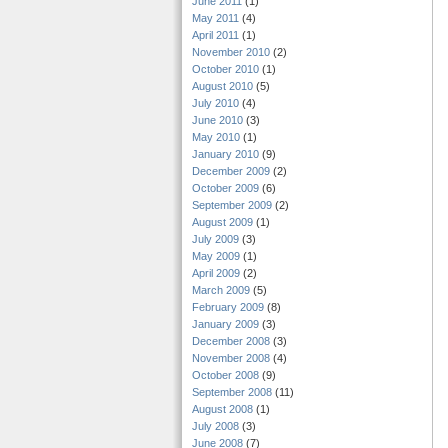
June 2011
(1)
May 2011
(4)
April 2011
(1)
November 2010
(2)
October 2010
(1)
August 2010
(5)
July 2010
(4)
June 2010
(3)
May 2010
(1)
January 2010
(9)
December 2009
(2)
October 2009
(6)
September 2009
(2)
August 2009
(1)
July 2009
(3)
May 2009
(1)
April 2009
(2)
March 2009
(5)
February 2009
(8)
January 2009
(3)
December 2008
(3)
November 2008
(4)
October 2008
(9)
September 2008
(11)
August 2008
(1)
July 2008
(3)
June 2008
(7)