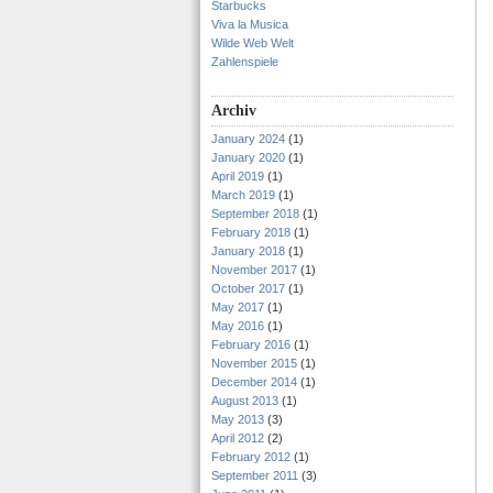
Starbucks
Viva la Musica
Wilde Web Welt
Zahlenspiele
Archiv
January 2024
(1)
January 2020
(1)
April 2019
(1)
March 2019
(1)
September 2018
(1)
February 2018
(1)
January 2018
(1)
November 2017
(1)
October 2017
(1)
May 2017
(1)
May 2016
(1)
February 2016
(1)
November 2015
(1)
December 2014
(1)
August 2013
(1)
May 2013
(3)
April 2012
(2)
February 2012
(1)
September 2011
(3)