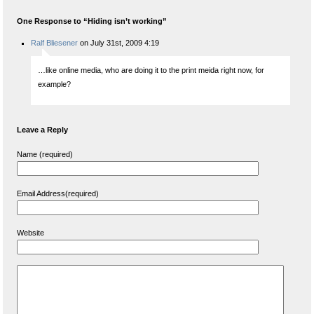
One Response to “Hiding isn’t working”
Ralf Bliesener
on July 31st, 2009 4:19
…like online media, who are doing it to the print meida right now, for
example?
Leave a Reply
Name (required)
Email Address(required)
Website