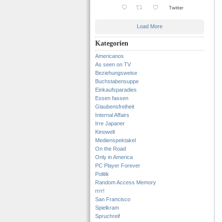
Twitter
Load More
Kategorien
Americanos
As seen on TV
Beziehungsweise
Buchstabensuppe
Einkaufsparadies
Essen fassen
Glaubensfreiheit
Internal Affairs
Irre Japaner
Kinowelt
Medienspektakel
On the Road
Only in America
PC Player Forever
Politik
Random Access Memory
rrrr!
San Francisco
Spielkram
Spruchreif