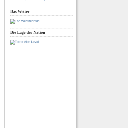
Das Wetter
Die Lage der Nation