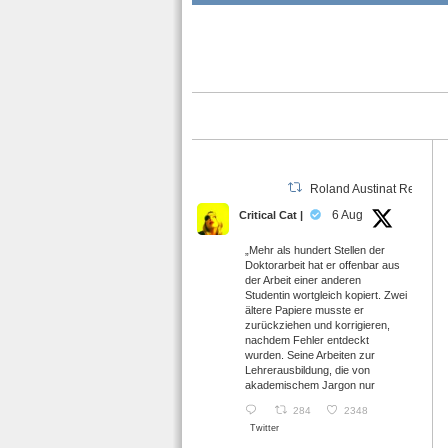
Roland Austinat Retweet
6 Aug
Critical Cat |
„Mehr als hundert Stellen der
Doktorarbeit hat er offenbar aus
der Arbeit einer anderen
Studentin wortgleich kopiert. Zwei
ältere Papiere musste er
zurückziehen und korrigieren,
nachdem Fehler entdeckt
wurden. Seine Arbeiten zur
Lehrerausbildung, die von
akademischem Jargon nur
284
2348
Twitter