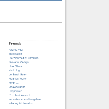
Freunde
Andrea Vitali
anticipation
Die Wahrheit ist untödlich
Giovanni Vindigni
Herr Olmar
Knokblog
Lenhardt lästert
Matthias Worch
Mmm …
Ohsweetanna
Pepperweb
Reschool Yourself
verweilen im vorübergehen
Whitney & Marcellos