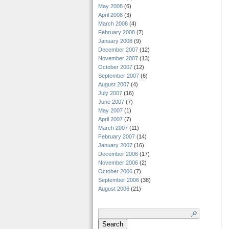
May 2008
(6)
April 2008
(3)
March 2008
(4)
February 2008
(7)
January 2008
(9)
December 2007
(12)
November 2007
(13)
October 2007
(12)
September 2007
(6)
August 2007
(4)
July 2007
(16)
June 2007
(7)
May 2007
(1)
April 2007
(7)
March 2007
(11)
February 2007
(14)
January 2007
(16)
December 2006
(17)
November 2006
(2)
October 2006
(7)
September 2006
(38)
August 2006
(21)
Search
for: