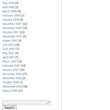
May 2008
(6)
April 2008
(3)
March 2008
(4)
February 2008
(7)
January 2008
(9)
December 2007
(12)
November 2007
(13)
October 2007
(12)
September 2007
(6)
August 2007
(4)
July 2007
(16)
June 2007
(7)
May 2007
(1)
April 2007
(7)
March 2007
(11)
February 2007
(14)
January 2007
(16)
December 2006
(17)
November 2006
(2)
October 2006
(7)
September 2006
(38)
August 2006
(21)
Search
for: