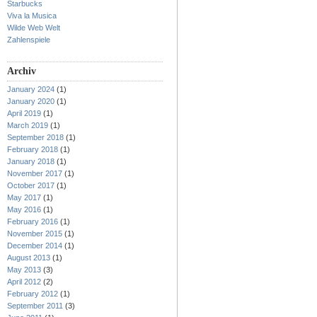
Starbucks
Viva la Musica
Wilde Web Welt
Zahlenspiele
Archiv
January 2024
(1)
January 2020
(1)
April 2019
(1)
March 2019
(1)
September 2018
(1)
February 2018
(1)
January 2018
(1)
November 2017
(1)
October 2017
(1)
May 2017
(1)
May 2016
(1)
February 2016
(1)
November 2015
(1)
December 2014
(1)
August 2013
(1)
May 2013
(3)
April 2012
(2)
February 2012
(1)
September 2011
(3)