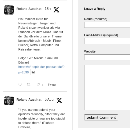
18h
Leave a Reply
Roland Austinat
Name (required)
Ein Podcast extra für
Neueinsteiger: Jürgen und
Roland sitzen weniger als vier
Stunden vor dem Mikro. Das tut
Email Address(required)
der Bandbreite unserer Themen
keinen Abbruch - Musik, Filme,
Bücher, Retro-Computer und
Reiseabenteuer.
Website
Folge 128: Mireille, Sam und
Edward
https://off-topic-der-podcast.de/?
p=1590
1
Twitter
5 Aug
Roland Austinat
"If you cannot defend your
opinions rationally, either they are
indefensible or you are too stupid
to defend them." (Richard
Dawkins)