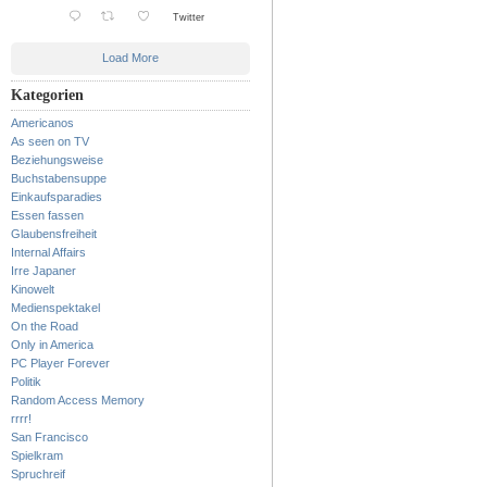
Twitter
Load More
Kategorien
Americanos
As seen on TV
Beziehungsweise
Buchstabensuppe
Einkaufsparadies
Essen fassen
Glaubensfreiheit
Internal Affairs
Irre Japaner
Kinowelt
Medienspektakel
On the Road
Only in America
PC Player Forever
Politik
Random Access Memory
rrrr!
San Francisco
Spielkram
Spruchreif