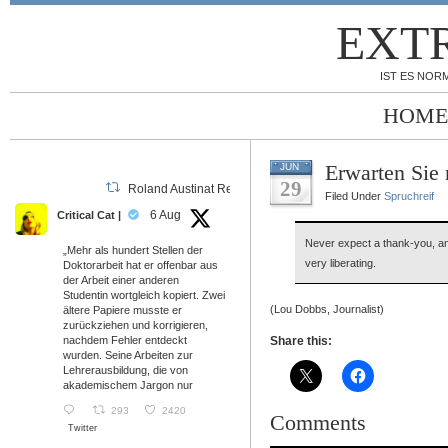
EXT
IST ES NORM
HOME
Erwarten Sie 
JUN
29
Roland Austinat Retweeted
Filed Under
Spruchreif
6 Aug
Critical Cat |
Never expect a thank-you, and
„Mehr als hundert Stellen der
very liberating.
Doktorarbeit hat er offenbar aus
der Arbeit einer anderen
Studentin wortgleich kopiert. Zwei
(Lou Dobbs, Journalist)
ältere Papiere musste er
zurückziehen und korrigieren,
nachdem Fehler entdeckt
Share this:
wurden. Seine Arbeiten zur
Lehrerausbildung, die von
akademischem Jargon nur
293
2420
Comments
Twitter