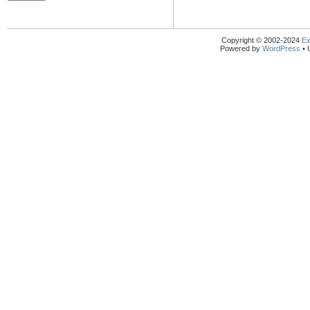
Copyright © 2002-2024
Ex
Powered by
WordPress
• 