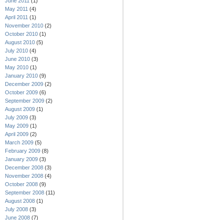
June 2011
(1)
May 2011
(4)
April 2011
(1)
November 2010
(2)
October 2010
(1)
August 2010
(5)
July 2010
(4)
June 2010
(3)
May 2010
(1)
January 2010
(9)
December 2009
(2)
October 2009
(6)
September 2009
(2)
August 2009
(1)
July 2009
(3)
May 2009
(1)
April 2009
(2)
March 2009
(5)
February 2009
(8)
January 2009
(3)
December 2008
(3)
November 2008
(4)
October 2008
(9)
September 2008
(11)
August 2008
(1)
July 2008
(3)
June 2008
(7)