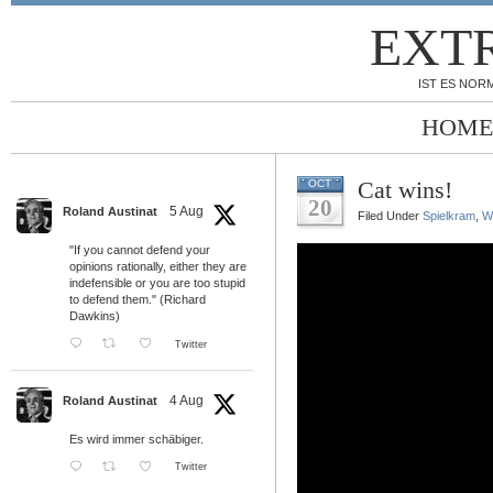
EXT
IST ES NORM
HOME
Cat wins!
OCT
20
5 Aug
Roland Austinat
Filed Under
Spielkram
,
W
"If you cannot defend your
opinions rationally, either they are
indefensible or you are too stupid
to defend them." (Richard
Dawkins)
Twitter
4 Aug
Roland Austinat
Es wird immer schäbiger.
Twitter