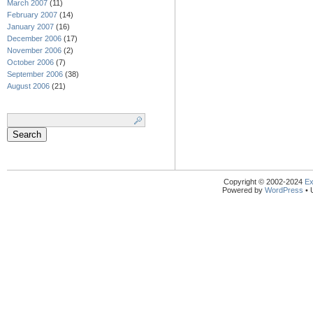
March 2007
(11)
February 2007
(14)
January 2007
(16)
December 2006
(17)
November 2006
(2)
October 2006
(7)
September 2006
(38)
August 2006
(21)
Search
for:
Copyright © 2002-2024
Ex
Powered by
WordPress
• 