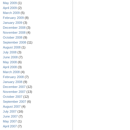
May 2009
(1)
April 2009
(2)
March 2009
(5)
February 2009
(8)
January 2009
(3)
December 2008
(3)
November 2008
(4)
October 2008
(9)
September 2008
(11)
August 2008
(1)
July 2008
(3)
June 2008
(7)
May 2008
(6)
April 2008
(3)
March 2008
(4)
February 2008
(7)
January 2008
(9)
December 2007
(12)
November 2007
(13)
October 2007
(12)
September 2007
(6)
August 2007
(4)
July 2007
(16)
June 2007
(7)
May 2007
(1)
April 2007
(7)