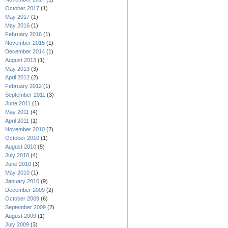
October 2017
(1)
May 2017
(1)
May 2016
(1)
February 2016
(1)
November 2015
(1)
December 2014
(1)
August 2013
(1)
May 2013
(3)
April 2012
(2)
February 2012
(1)
September 2011
(3)
June 2011
(1)
May 2011
(4)
April 2011
(1)
November 2010
(2)
October 2010
(1)
August 2010
(5)
July 2010
(4)
June 2010
(3)
May 2010
(1)
January 2010
(9)
December 2009
(2)
October 2009
(6)
September 2009
(2)
August 2009
(1)
July 2009
(3)