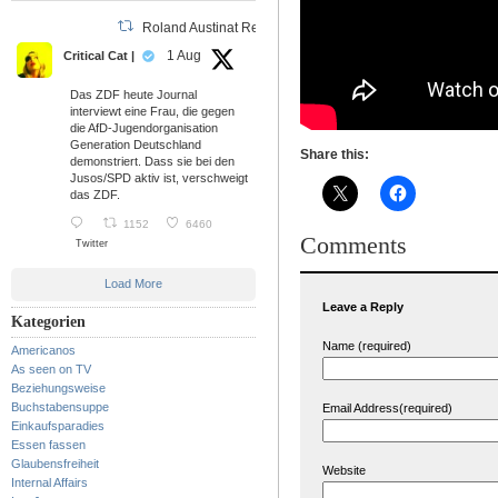
Roland Austinat Retweeted
1 Aug
Critical Cat |
Das ZDF heute Journal
interviewt eine Frau, die gegen
die AfD-Jugendorganisation
Generation Deutschland
Share this:
demonstriert. Dass sie bei den
Jusos/SPD aktiv ist, verschweigt
das ZDF.
1152
6460
Comments
Twitter
Load More
Leave a Reply
Kategorien
Name (required)
Americanos
As seen on TV
Beziehungsweise
Buchstabensuppe
Email Address(required)
Einkaufsparadies
Essen fassen
Glaubensfreiheit
Website
Internal Affairs