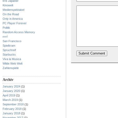
Irre Japaner
Kinowelt
Medienspektakel
On the Road
Only in America
PC Player Forever
Politik
Random Access Memory
rrrr!
San Francisco
Spielkram
Spruchreif
Starbucks
Viva la Musica
Wilde Web Welt
Zahlenspiele
Archiv
January 2024
(1)
January 2020
(1)
April 2019
(1)
March 2019
(1)
September 2018
(1)
February 2018
(1)
January 2018
(1)
November 2017
(1)