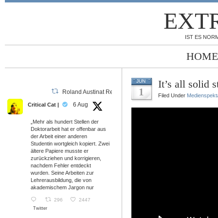
EXT
IST ES NORM
HOME
It’s all solid s
JUN
1
Roland Austinat Retweeted
Filed Under
Medienspekt
6 Aug
Critical Cat |
„Mehr als hundert Stellen der
Doktorarbeit hat er offenbar aus
der Arbeit einer anderen
Studentin wortgleich kopiert. Zwei
ältere Papiere musste er
zurückziehen und korrigieren,
nachdem Fehler entdeckt
wurden. Seine Arbeiten zur
Lehrerausbildung, die von
akademischem Jargon nur
296
2447
Twitter