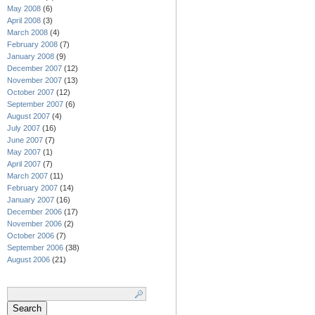
May 2008
(6)
April 2008
(3)
March 2008
(4)
February 2008
(7)
January 2008
(9)
December 2007
(12)
November 2007
(13)
October 2007
(12)
September 2007
(6)
August 2007
(4)
July 2007
(16)
June 2007
(7)
May 2007
(1)
April 2007
(7)
March 2007
(11)
February 2007
(14)
January 2007
(16)
December 2006
(17)
November 2006
(2)
October 2006
(7)
September 2006
(38)
August 2006
(21)
Search
for: