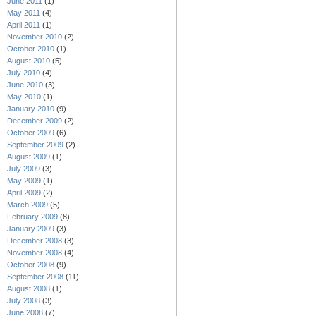
June 2011
(1)
May 2011
(4)
April 2011
(1)
November 2010
(2)
October 2010
(1)
August 2010
(5)
July 2010
(4)
June 2010
(3)
May 2010
(1)
January 2010
(9)
December 2009
(2)
October 2009
(6)
September 2009
(2)
August 2009
(1)
July 2009
(3)
May 2009
(1)
April 2009
(2)
March 2009
(5)
February 2009
(8)
January 2009
(3)
December 2008
(3)
November 2008
(4)
October 2008
(9)
September 2008
(11)
August 2008
(1)
July 2008
(3)
June 2008
(7)