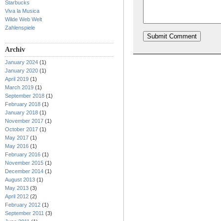
Starbucks
Viva la Musica
Wilde Web Welt
Zahlenspiele
Archiv
January 2024
(1)
January 2020
(1)
April 2019
(1)
March 2019
(1)
September 2018
(1)
February 2018
(1)
January 2018
(1)
November 2017
(1)
October 2017
(1)
May 2017
(1)
May 2016
(1)
February 2016
(1)
November 2015
(1)
December 2014
(1)
August 2013
(1)
May 2013
(3)
April 2012
(2)
February 2012
(1)
September 2011
(3)