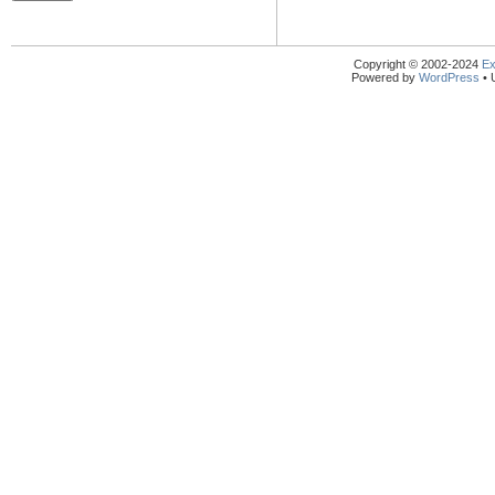
Copyright © 2002-2024
Ex
Powered by
WordPress
• 