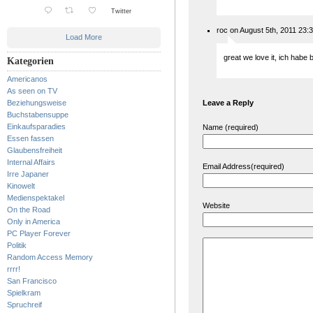
Twitter
roc on August 5th, 2011 23:
Load More
great we love it, ich habe 
Kategorien
Americanos
As seen on TV
Beziehungsweise
Leave a Reply
Buchstabensuppe
Einkaufsparadies
Name (required)
Essen fassen
Glaubensfreiheit
Internal Affairs
Email Address(required)
Irre Japaner
Kinowelt
Medienspektakel
Website
On the Road
Only in America
PC Player Forever
Politik
Random Access Memory
rrrr!
San Francisco
Spielkram
Spruchreif