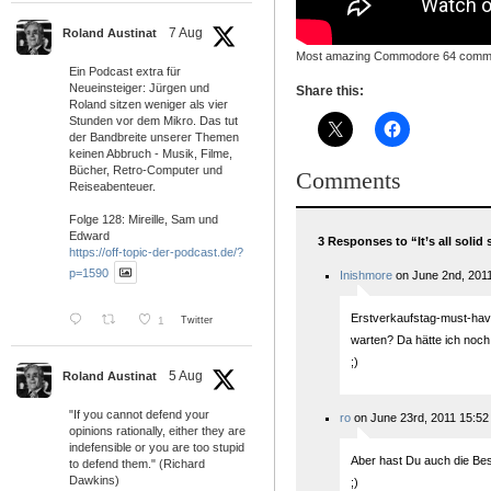
7 Aug
Roland Austinat
Most amazing Commodore 64 commer
Ein Podcast extra für
Neueinsteiger: Jürgen und
Share this:
Roland sitzen weniger als vier
Stunden vor dem Mikro. Das tut
der Bandbreite unserer Themen
keinen Abbruch - Musik, Filme,
Bücher, Retro-Computer und
Comments
Reiseabenteuer.
Folge 128: Mireille, Sam und
Edward
3 Responses to “It’s all solid 
https://off-topic-der-podcast.de/?
p=1590
Inishmore
on June 2nd, 2011
Erstverkaufstag-must-have
1
Twitter
warten? Da hätte ich noch 
;)
5 Aug
Roland Austinat
"If you cannot defend your
ro
on June 23rd, 2011 15:52
opinions rationally, either they are
indefensible or you are too stupid
Aber hast Du auch die Be
to defend them." (Richard
Dawkins)
;)